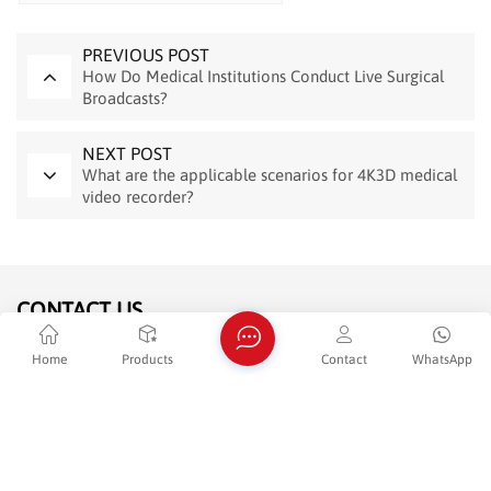
PREVIOUS POST
How Do Medical Institutions Conduct Live Surgical
Broadcasts?
NEXT POST
What are the applicable scenarios for 4K3D medical
video recorder?
CONTACT US
Home
Products
Contact
WhatsApp
Tel : +86 -13952007880
E-mail : sales@jenshimvr.com
WhatsApp : +8613952007880
Adderss : Room 1302-B&1303,Building 5,Zijin R&D