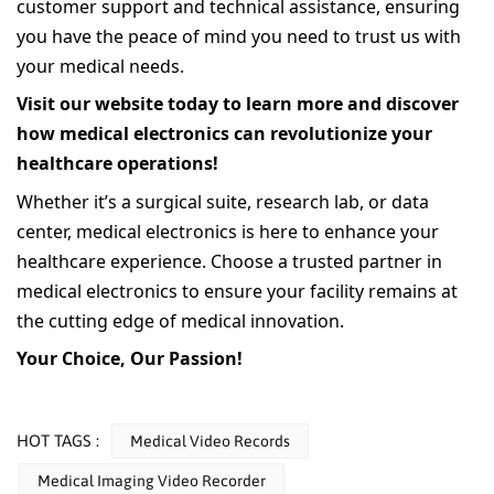
customer support and technical assistance, ensuring
you have the peace of mind you need to trust us with
your medical needs.
Visit our website today to learn more and discover
how medical electronics can revolutionize your
healthcare operations!
Whether it’s a surgical suite, research lab, or data
center, medical electronics is here to enhance your
healthcare experience. Choose a trusted partner in
medical electronics to ensure your facility remains at
the cutting edge of medical innovation.
Your Choice, Our Passion!
HOT TAGS :
Medical Video Records
Medical Imaging Video Recorder