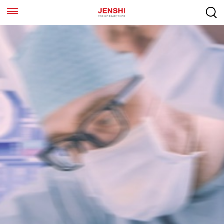
EN
ES