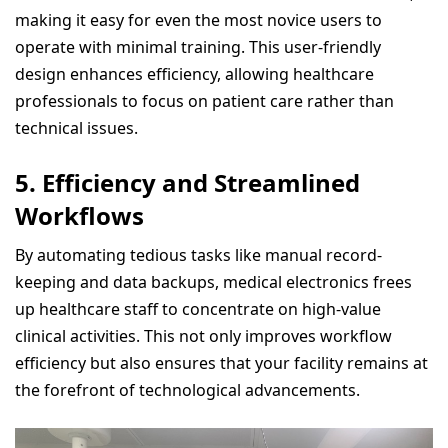
making it easy for even the most novice users to
operate with minimal training. This user-friendly
design enhances efficiency, allowing healthcare
professionals to focus on patient care rather than
technical issues.
5.
Efficiency and Streamlined
Workflows
By automating tedious tasks like manual record-
keeping and data backups, medical electronics frees
up healthcare staff to concentrate on high-value
clinical activities. This not only improves workflow
efficiency but also ensures that your facility remains at
the forefront of technological advancements.