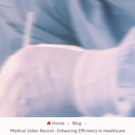
Home
Blog
Medical Video Record : Enhancing Efficiency In Healthcare