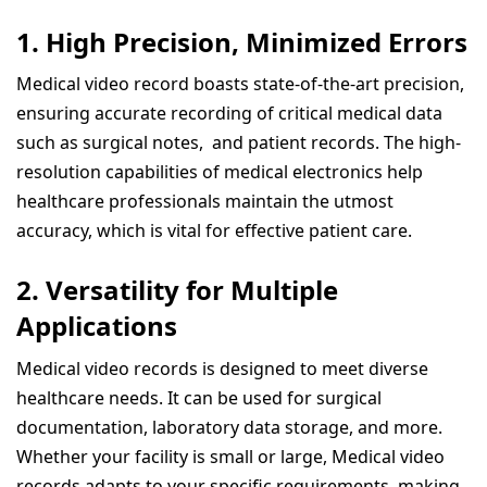
1.
High Precision, Minimized Errors
Medical video record boasts state-of-the-art precision,
ensuring accurate recording of critical medical data
such as surgical notes, and patient records. The high-
resolution capabilities of medical electronics help
healthcare professionals maintain the utmost
accuracy, which is vital for effective patient care.
2.
Versatility for Multiple
Applications
Medical video records is designed to meet diverse
healthcare needs. It can be used for surgical
documentation, laboratory data storage, and more.
Whether your facility is small or large, Medical video
records adapts to your specific requirements, making