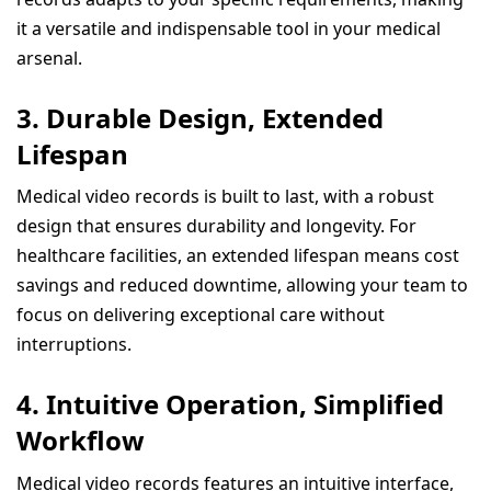
it a versatile and indispensable tool in your medical
arsenal.
3.
Durable Design, Extended
Lifespan
Medical video records is built to last, with a robust
design that ensures durability and longevity. For
healthcare facilities, an extended lifespan means cost
savings and reduced downtime, allowing your team to
focus on delivering exceptional care without
interruptions.
4.
Intuitive Operation, Simplified
Workflow
Medical video records features an intuitive interface,