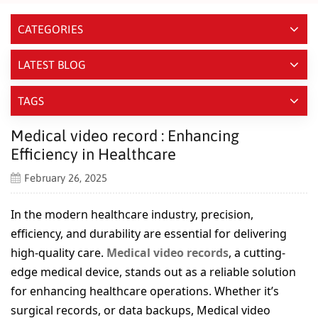
CATEGORIES
LATEST BLOG
TAGS
Medical video record : Enhancing
Efficiency in Healthcare
February 26, 2025
In the modern healthcare industry, precision,
efficiency, and durability are essential for delivering
high-quality care.
Medical video records
, a cutting-
edge medical device, stands out as a reliable solution
for enhancing healthcare operations. Whether it’s
surgical records, or data backups, Medical video