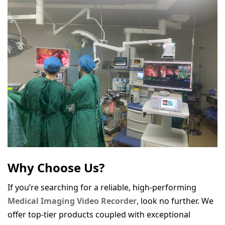
Why Choose Us?
If you’re searching for a reliable, high-performing
Medical Imaging Video Recorder
, look no further. We
offer top-tier products coupled with exceptional