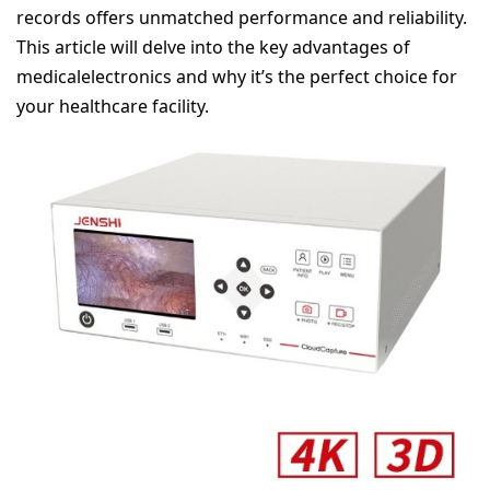
records offers unmatched performance and reliability.
This article will delve into the key advantages of
medicalelectronics and why it’s the perfect choice for
your healthcare facility.