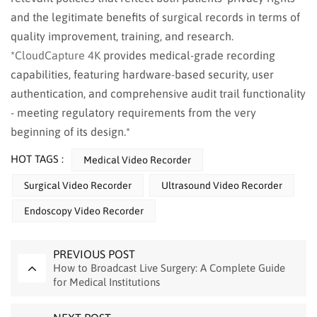
and the legitimate benefits of surgical records in terms of
quality improvement, training, and research.
*
CloudCapture 4K
provides medical-grade recording
capabilities, featuring hardware-based security, user
authentication, and comprehensive audit trail functionality
- meeting regulatory requirements from the very
beginning of its design.*
HOT TAGS :
Medical Video Recorder
Surgical Video Recorder
Ultrasound Video Recorder
Endoscopy Video Recorder
PREVIOUS POST
How to Broadcast Live Surgery: A Complete Guide
for Medical Institutions