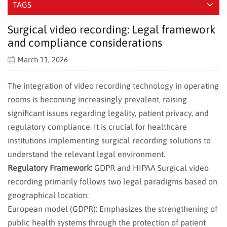
TAGS
Surgical video recording: Legal framework
and compliance considerations
March 11, 2026
The integration of video recording technology in operating
rooms is becoming increasingly prevalent, raising
significant issues regarding legality, patient privacy, and
regulatory compliance. It is crucial for healthcare
institutions implementing surgical recording solutions to
understand the relevant legal environment.
Regulatory Framework:
GDPR and HIPAA Surgical video
recording primarily follows two legal paradigms based on
geographical location:
European model (GDPR): Emphasizes the strengthening of
public health systems through the protection of patient