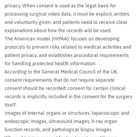
privacy. When consent is used as the legal basis for
processing surgical video data, it must be explicit, written,
and voluntarily given, and patients need to receive clear
explanations about how the records will be used.
The American model (HIPAA): focuses on developing
protocols to prevent risks related to medical activities and
patient privacy, and establishes procedural requirements
for handling protected health information.
According to the General Medical Council of the UK,
consent requirements that do not require separate
consent should be recorded: consent for certain clinical
records is implicitly included in the consent for the surgery
itself:
Images of internal organs or structures, laparoscopic and
endoscopic images, ultrasound images, X-ray organ
function records, and pathological biopsy images