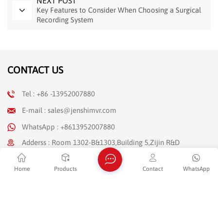
NEXT POST
Key Features to Consider When Choosing a Surgical
Recording System
CONTACT US
Tel : +86 -13952007880
E-mail : sales@jenshimvr.com
WhatsApp : +8613952007880
Adderss : Room 1302-B&1303,Building 5,Zijin R&D
Entrepreneurial Center,No.89 Shengli Road,Moling
Street,Jiangning District,Nanjing,Jiangsu Province(Jiangning
Home
Products
Contact
WhatsApp
Development Zone)
NEWSLETTER