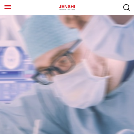
EN
ES