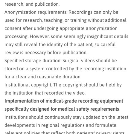
research, and publication.
Anonymization requirements: Recordings can only be
used for research, teaching, or training without additional
consent after undergoing appropriate anonymization
processing. However, some seemingly insignificant details
may still reveal the identity of the patient, so careful
review is necessary before publication.
Specified storage duration: Surgical videos should be
stored on a system controlled by the recording institution
for a clear and reasonable duration.
Institutional copyright: The copyright should be held by
the institution that recorded the video.
Implementation of medical-grade recording equipment
specifically designed for medical safety requirements
Institutions should continuously stay updated on the latest
developments in regional regulations and formulate
relevant policies that reflect both patients' privacy rights