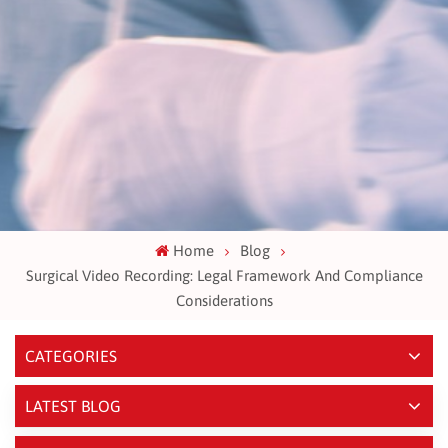
Home
Blog
Surgical Video Recording: Legal Framework And Compliance
Considerations
CATEGORIES
LATEST BLOG