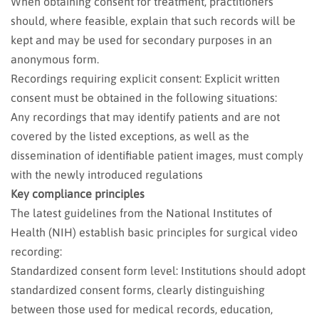
When obtaining consent for treatment, practitioners
should, where feasible, explain that such records will be
kept and may be used for secondary purposes in an
anonymous form.
Recordings requiring explicit consent: Explicit written
consent must be obtained in the following situations:
Any recordings that may identify patients and are not
covered by the listed exceptions, as well as the
dissemination of identifiable patient images, must comply
with the newly introduced regulations
Key compliance principles
The latest guidelines from the National Institutes of
Health (NIH) establish basic principles for surgical video
recording:
Standardized consent form level: Institutions should adopt
standardized consent forms, clearly distinguishing
between those used for medical records, education,