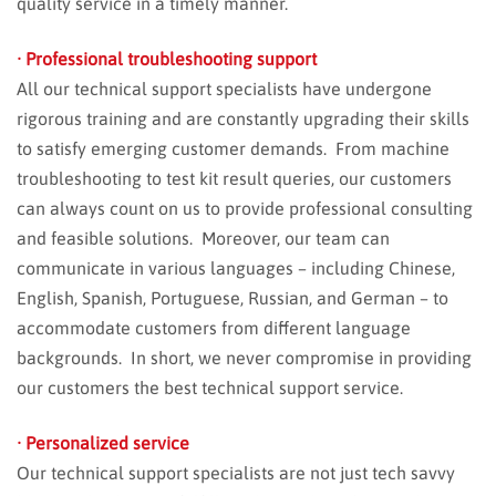
quality service in a timely manner.
· Professional troubleshooting support
All our technical support specialists have undergone
rigorous training and are constantly upgrading their skills
to satisfy emerging customer demands. From machine
troubleshooting to test kit result queries, our customers
can always count on us to provide professional consulting
and feasible solutions. Moreover, our team can
communicate in various languages – including Chinese,
English, Spanish, Portuguese, Russian, and German – to
accommodate customers from different language
backgrounds. In short, we never compromise in providing
our customers the best technical support service.
· Personalized service
Our technical support specialists are not just tech savvy