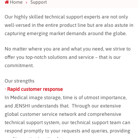
Home
Support
Our highly skilled technical support experts are not only
well-versed in the entire product line but are also astute in
capturing emerging market demands around the globe.
No matter where you are and what you need, we strive to
offer you top-notch solutions and service – that is our
commitment.
Our strengths
· Rapid customer response
In Medical image storage, time is of utmost importance,
and JENSHI understands that. Through our extensive
global customer service network and comprehensive
technical support system, our technical support team can
respond promptly to your requests and queries, providing