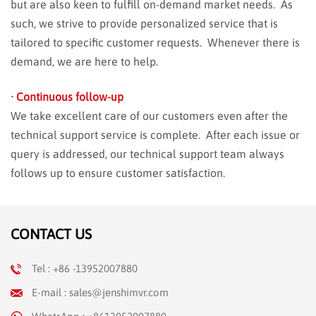
but are also keen to fulfill on-demand market needs. As
such, we strive to provide personalized service that is
tailored to specific customer requests. Whenever there is
demand, we are here to help.
· Continuous follow-up
We take excellent care of our customers even after the
technical support service is complete. After each issue or
query is addressed, our technical support team always
follows up to ensure customer satisfaction.
CONTACT US
Tel : +86 -13952007880
E-mail : sales@jenshimvr.com