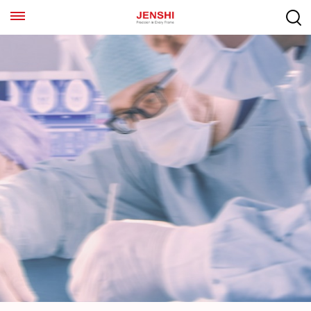
EN
ES