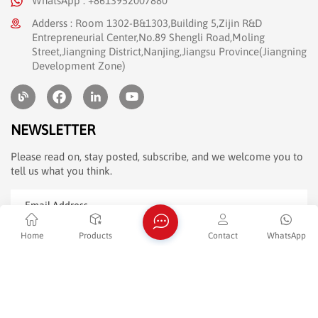
WhatsApp : +8613952007880
Adderss : Room 1302-B&1303,Building 5,Zijin R&D
Entrepreneurial Center,No.89 Shengli Road,Moling
Street,Jiangning District,Nanjing,Jiangsu Province(Jiangning
Development Zone)
NEWSLETTER
Please read on, stay posted, subscribe, and we welcome you to
tell us what you think.
Home
Products
Contact
WhatsApp
SUBMIT
Friendly Link :
dyyseo.com
Copyright @ 2026 JENSHI Digital