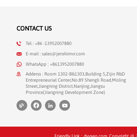
information and surgical report records,
as well as video image preservation.
These functions are essential to improve
the accuracy and convenience of surgical
CONTACT US
records, and also provide strong technical
support for teaching and scientific
research in hospitals. Equipment use
Tel : +86 -13952007880
Operating room High quality Use with an
E-mail : sales@jenshimvr.com
endoscope JENSHI Medical Video
Recorder In kind --------------占位---------------
WhatsApp : +8613952007880
Following the completion of the
Adderss : Room 1302-B&1303,Building 5,Zijin R&D
installation, the medical team at the
Entrepreneurial Center,No.89 Shengli Road,Moling
hospital underwent professional training
Street,Jiangning District,Nanjing,Jiangsu
from JENSHI engineers to ensure their
Province(Jiangning Development Zone)
proficient operation of the machine. As a
result of this training, medical personnel
are enabled to fully utilize the features of
the 3D image burning system, thereby
enhancing the professionalism and
convenience of medical services.
Friendly Link :
dyyseo.com
Copyright @ 20