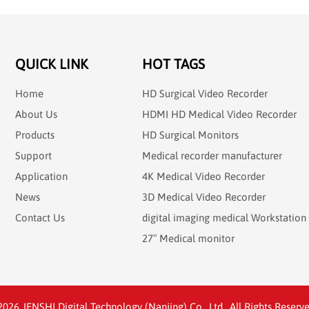
QUICK LINK
HOT TAGS
Home
HD Surgical Video Recorder
About Us
HDMI HD Medical Video Recorder
Products
HD Surgical Monitors
Support
Medical recorder manufacturer
Application
4K Medical Video Recorder
News
3D Medical Video Recorder
Contact Us
digital imaging medical Workstation
27″ Medical monitor
26 JENSHI Digital Technology (Nanjing) Co., Ltd.. All Rights Reserve