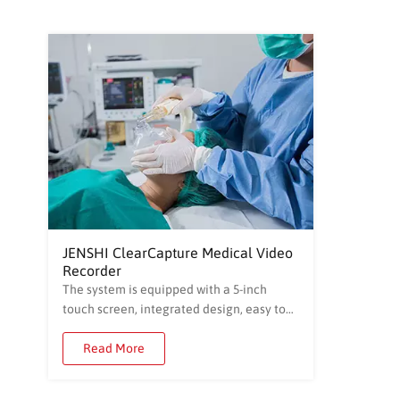
JENSHI ClearCapture Medical Video
Recorder
The system is equipped with a 5-inch
touch screen, integrated design, easy to
operate, easy to learn and use. The built-
in professional video recording
Read More
management system supports the
establishment of patients' basic