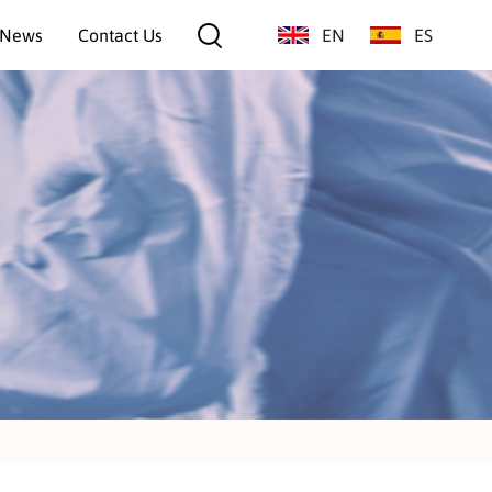
News
Contact Us
EN
ES