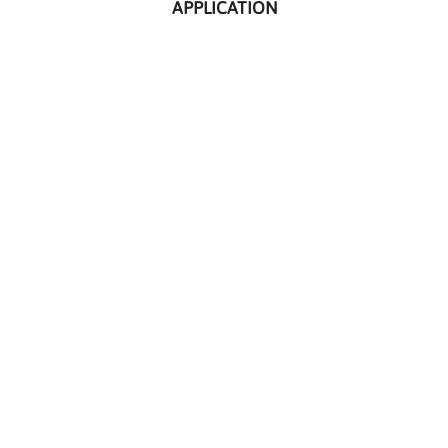
APPLICATION