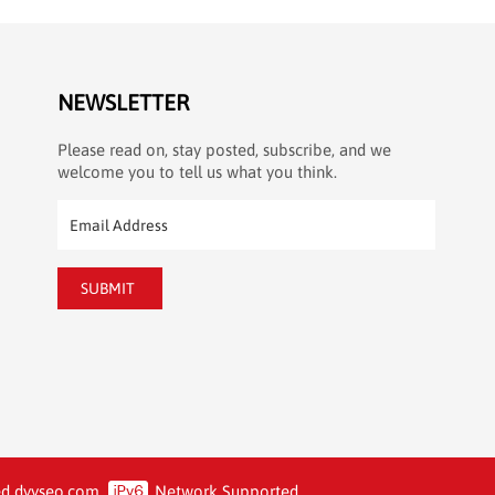
NEWSLETTER
Please read on, stay posted, subscribe, and we
welcome you to tell us what you think.
SUBMIT
d.
dyyseo.com
Network Supported