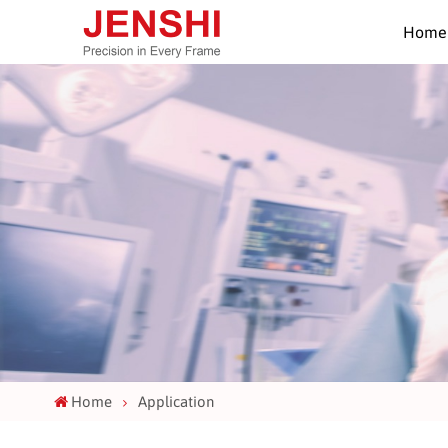
Home
Home
Application