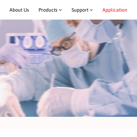
About Us
Products
Support
Application