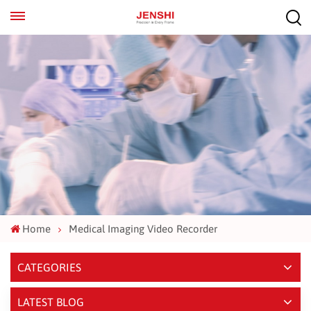
EN
ES
Home
Medical Imaging Video Recorder
CATEGORIES
LATEST BLOG