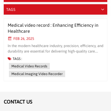
TAGS
Medical video record : Enhancing Efficiency in
Healthcare
FEB 26, 2025
In the modern healthcare industry, precision, efficiency, and
durability are essential for delivering high-quality care.
Medical video records, a cutting-edge medical device,
TAGS :
stands out as a reliable solution for enhancing healthcare
Medical Video Records
operations. Whether it’s surgical records, or data backups,
Medical video records offers unmatched performance and
Medical Imaging Video Recorder
reliability. This article will delve into the key advantages of
medicalelectronics and why it’s the perfect choice for your
healthcare facility. 1. High Precision, Minimized Errors
Medical video record boasts state-of-the-art precision,
ensuring accurate recording of critical medical data such
CONTACT US
as surgical notes, and patient records. The high-resolution