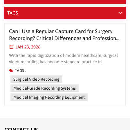
TAGS
Can I Use a Regular Capture Card for Surgery
Recording? Critical Differences and Professional
Recommendations
JAN 23, 2026
With the rapid digitization of modern healthcare, surgical
video recording has become standard practice in
operating rooms worldwide. Many hospital departments
TAGS :
face the same crucial question during equipment selection:
Surgical Video Recording
“Can we use a regular consumer-grade capture card for
surgery recording?” While this may seem like a simple
Medical-Grade Recording Systems
question, the answer has significant implications for
Medical Imaging Recording Equipment
surgical safety, data compliance, and healthcare quality.
Consumer Capture Cards vs. Medical-Grade Recording
Systems: More Than Just Price Differences 1. Signal
Compatibility and Stability Consumer capture cards are
typically designed for everyday video sources (like gaming
CONTACT US