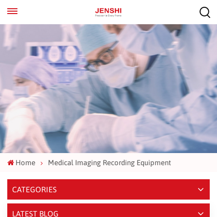
EN
ES
Home
Medical Imaging Recording Equipment
CATEGORIES
LATEST BLOG