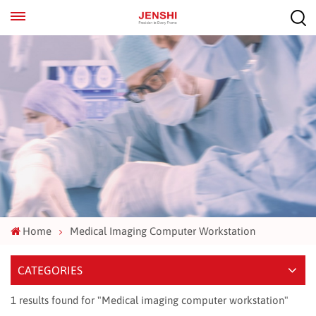
EN
ES
Home
Medical Imaging Computer Workstation
CATEGORIES
1 results found for "Medical imaging computer workstation"