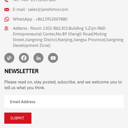
E-mail : sales@jenshimvr.com
WhatsApp : +8613952007880
Adderss : Room 1302-B&1303,Building 5,Zijin R&D
Entrepreneurial Center,No.89 Shengli Road,Moling
Street,Jiangning District,Nanjing,Jiangsu Province(Jiangning
Development Zone)
NEWSLETTER
Please read on, stay posted, subscribe, and we welcome you to
tell us what you think.
SUBMIT