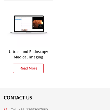
Ultrasound Endoscopy
Medical Imaging
Workstation
Read More
CONTACT US
Tel : +86 -13952007880