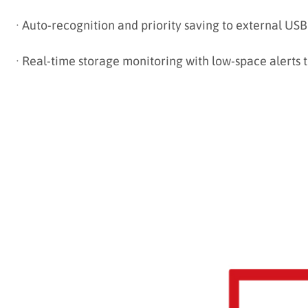
·
Auto-recognition and priority saving to external USB
·
Real-time storage monitoring with low-space alerts 
--