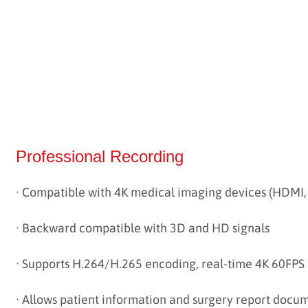
Professional Recording
· Compatible with 4K medical imaging devices (HDMI,
·
Backward compatible with 3D and HD signals
·
Supports H.264/H.265 encoding, real-time 4K 60FPS
·
Allows patient information and surgery report docu