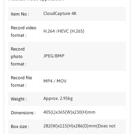
CloudCapture 4K
Item No :
Record video
H.264 /HEVC (H.265)
format :
Record
JPEG/BMP
photo
format :
Record file
MP4 / MOV
format :
Approx. 2.95kg
Weight :
405(L)x365(W)x230(H)mm
Dimensions :
282(W)x115(H)x286(D)mm(Does not
Box size :