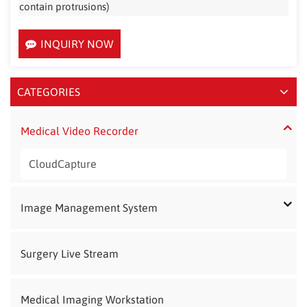
contain protrusions)
INQUIRY NOW
CATEGORIES
Medical Video Recorder
CloudCapture
Image Management System
Surgery Live Stream
Medical Imaging Workstation