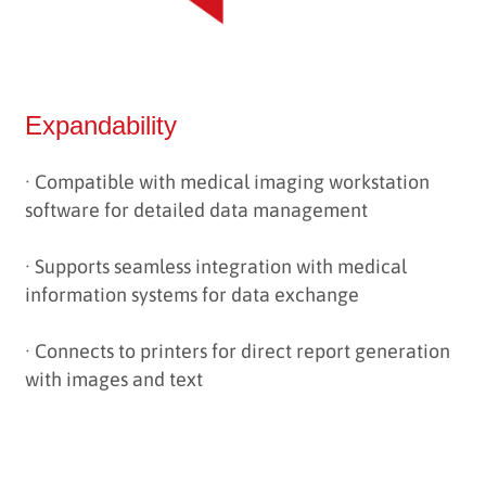
Expandability
· Compatible with medical imaging workstation
software for detailed data management
·
Supports seamless integration with medical
information systems for data exchange
·
Connects to printers for direct report generation
with images and text
------