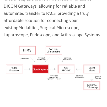
DICOM
Gateways, allowing for reliable and
automated transfer to PACS, providing a truly
affordable solution for connecting your
existing
Modalities, Surgical Microscope,
Laparoscope, Endoscope, and Arthroscope Systems.