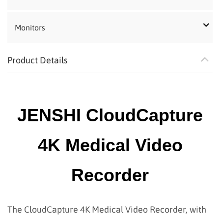
Monitors
Product Details
JENSHI CloudCapture
4K Medical Video
Recorder
The CloudCapture 4K Medical Video Recorder, with