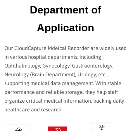
Department of
Application
Our CloudCapture Mdeical Recorder are widely used
in various hospital departments, including
Ophthalmology, Gynecology, Gastroenterology,
Neurology (Brain Department), Urology, etc.,
supporting medical data management. With stable
performance and reliable storage, they help staff
organize critical medical information, backing daily
healthcare and research.