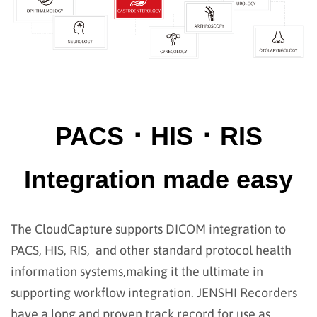
PACS ･ HIS ･ RIS
Integration made easy
The CloudCapture supports DICOM integration to
PACS, HIS, RIS, and other standard protocol health
information systems,
making it the ultimate in
supporting workflow integration. JENSHI Recorders
have a long and proven track record for use as