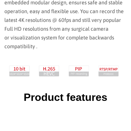
embedded modular design, ensures safe and stable
operation, easy and flexible use.
You can record the
latest 4K resolutions @ 60fps and still very popular
Full HD resolutions from any surgical camera
or visualization system for complete backwards
compatibility .
Product features