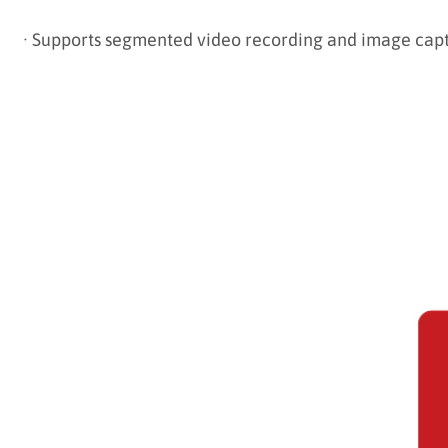
·
Supports segmented video recording and image cap