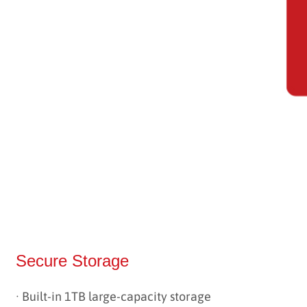
Secure Storage
· Built-in 1TB large-capacity storage