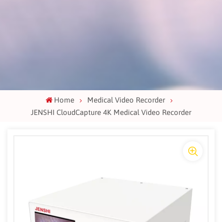
Home
Medical Video Recorder
JENSHI CloudCapture 4K Medical Video Recorder