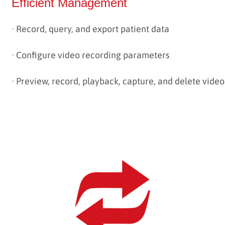
Efficient Management
· Record, query, and export patient data
·
Configure video recording parameters
·
Preview, record, playback, capture, and delete video
--------------