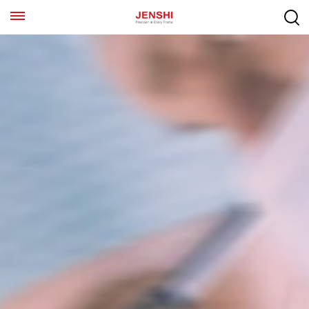
EN
ES