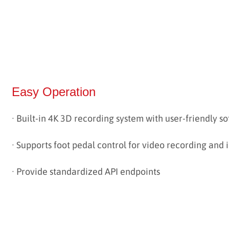
Easy Operation
· Built-in 4K 3D recording system with user-friendly s
·
Supports foot pedal control for video recording and
· Provide standardized API endpoints