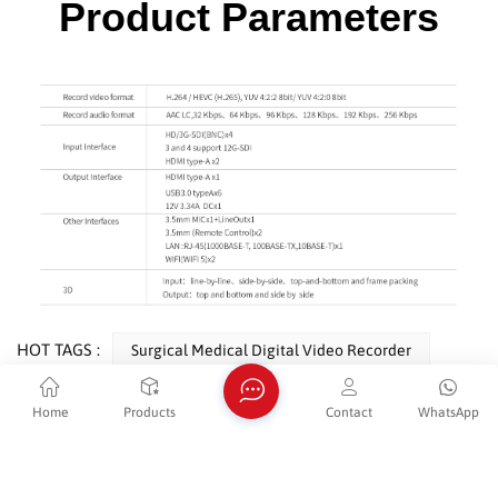
Product Parameters
HOT TAGS :
Surgical Medical Digital Video Recorder
HD Surgical LCD Video Recorder
Home
Products
Contact
WhatsApp
HDMI 1080P Endoscopy Video Recorder
Surgical Instruments Medical Image Video Recorder