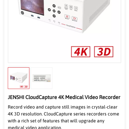
JENSHI CloudCapture 4K Medical Video Recorder
Record video and capture still images in crystal-clear
4K 3D resolution. CloudCapture series record
ers come
with a rich set of features that will upgrade any
medical video application.