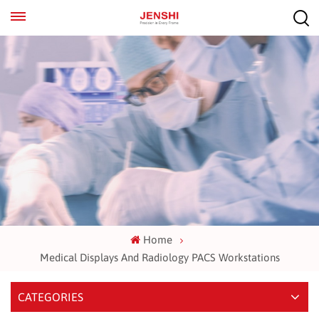
EN
ES
Home
Medical Displays And Radiology PACS Workstations
CATEGORIES