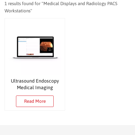
1 results found for "Medical Displays and Radiology PACS
Workstations"
Ultrasound Endoscopy
Medical Imaging
Workstation
Read More