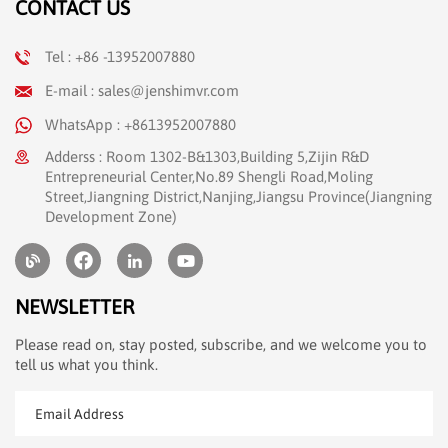
CONTACT US
Tel : +86 -13952007880
E-mail : sales@jenshimvr.com
WhatsApp : +8613952007880
Adderss : Room 1302-B&1303,Building 5,Zijin R&D
Entrepreneurial Center,No.89 Shengli Road,Moling
Street,Jiangning District,Nanjing,Jiangsu Province(Jiangning
Development Zone)
NEWSLETTER
Please read on, stay posted, subscribe, and we welcome you to
tell us what you think.