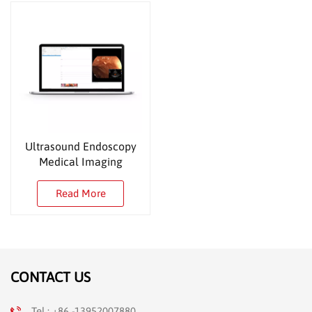
Ultrasound Endoscopy
Medical Imaging
Workstation
Read More
CONTACT US
Tel : +86 -13952007880