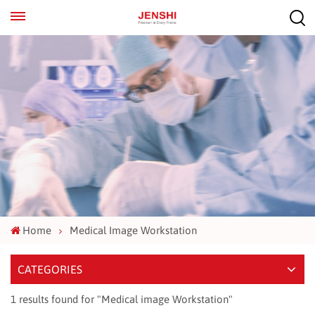
EN
ES
Home
Medical Image Workstation
CATEGORIES
1 results found for "Medical image Workstation"