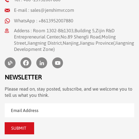
E-mail : sales@jenshimvr.com
WhatsApp : +8613952007880
Adderss : Room 1302-B&1303,Building 5,Zijin R&D
Entrepreneurial Center,No.89 Shengli Road,Moling
Street,Jiangning District,Nanjing,Jiangsu Province(Jiangning
Development Zone)
NEWSLETTER
Please read on, stay posted, subscribe, and we welcome you to
tell us what you think.
SUBMIT