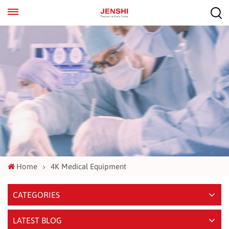
EN
ES
Home
4K Medical Equipment
CATEGORIES
LATEST BLOG