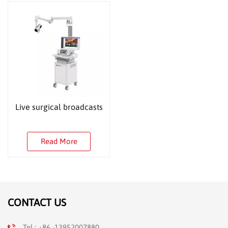
Live surgical broadcasts
Read More
CONTACT US
Tel : +86 -13952007880