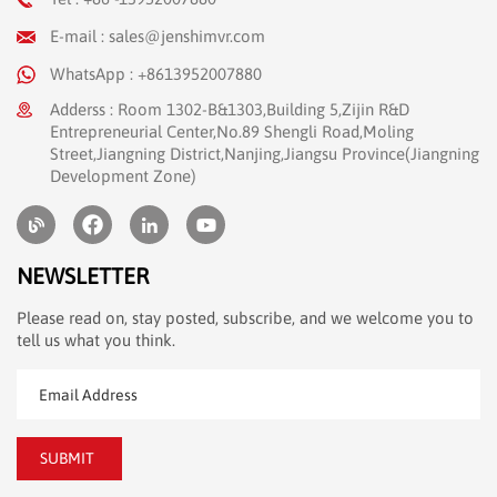
E-mail : sales@jenshimvr.com
WhatsApp : +8613952007880
Adderss : Room 1302-B&1303,Building 5,Zijin R&D
Entrepreneurial Center,No.89 Shengli Road,Moling
Street,Jiangning District,Nanjing,Jiangsu Province(Jiangning
Development Zone)
NEWSLETTER
Please read on, stay posted, subscribe, and we welcome you to
tell us what you think.
SUBMIT