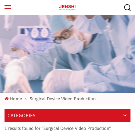
EN
ES
Home
Surgical Device Video Production
CATEGORIES
1 results found for "Surgical Device Video Production"