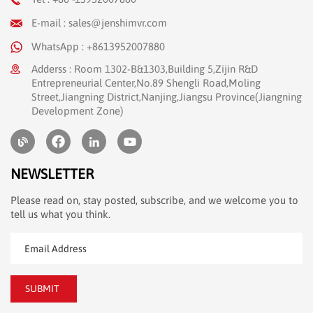
E-mail : sales@jenshimvr.com
WhatsApp : +8613952007880
Adderss : Room 1302-B&1303,Building 5,Zijin R&D
Entrepreneurial Center,No.89 Shengli Road,Moling
Street,Jiangning District,Nanjing,Jiangsu Province(Jiangning
Development Zone)
NEWSLETTER
Please read on, stay posted, subscribe, and we welcome you to
tell us what you think.
SUBMIT