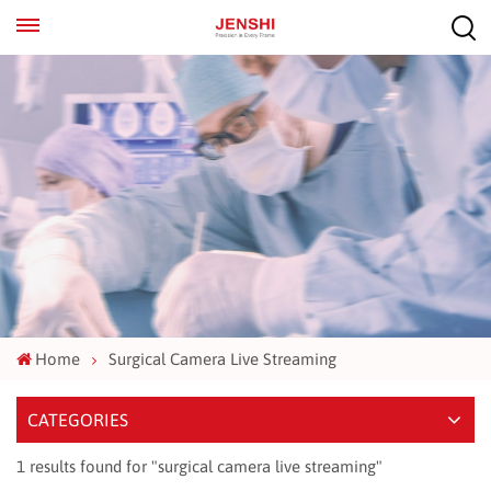
EN
ES
Home
Surgical Camera Live Streaming
CATEGORIES
1 results found for "surgical camera live streaming"