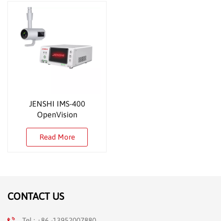
JENSHI IMS-400
OpenVision
Read More
CONTACT US
Tel : +86 -13952007880