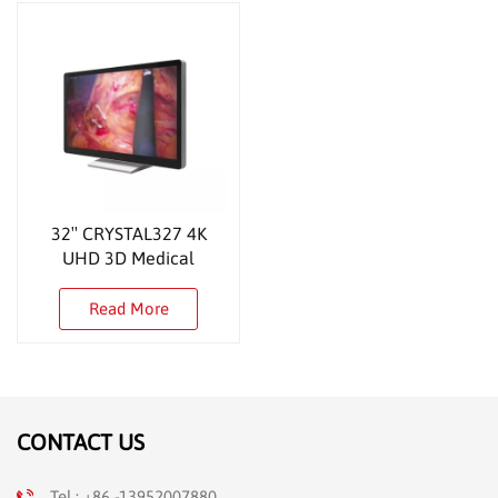
32″ CRYSTAL327 4K
UHD 3D Medical
Monitor
Read More
CONTACT US
Tel : +86 -13952007880