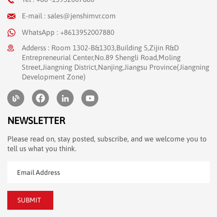
E-mail : sales@jenshimvr.com
WhatsApp : +8613952007880
Adderss : Room 1302-B&1303,Building 5,Zijin R&D
Entrepreneurial Center,No.89 Shengli Road,Moling
Street,Jiangning District,Nanjing,Jiangsu Province(Jiangning
Development Zone)
NEWSLETTER
Please read on, stay posted, subscribe, and we welcome you to
tell us what you think.
SUBMIT