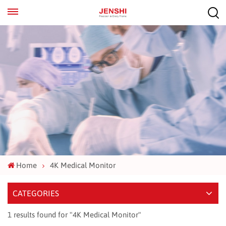
EN
ES
Home
4K Medical Monitor
CATEGORIES
1 results found for "4K Medical Monitor"