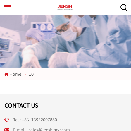
EN
ES
Home
10
CONTACT US
Tel : +86 -13952007880
E-mail : sales@jenshimvr.com