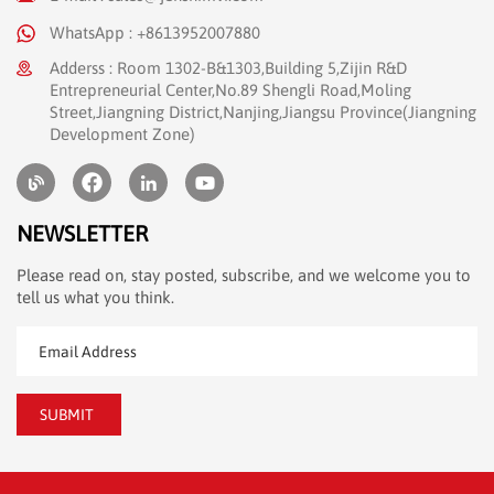
WhatsApp : +8613952007880
Adderss : Room 1302-B&1303,Building 5,Zijin R&D
Entrepreneurial Center,No.89 Shengli Road,Moling
Street,Jiangning District,Nanjing,Jiangsu Province(Jiangning
Development Zone)
NEWSLETTER
Please read on, stay posted, subscribe, and we welcome you to
tell us what you think.
SUBMIT